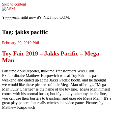
Skip to content
ASM
Yyyyyeah, right now it's .NET not .COM.
Tag: jakks pacific
February 20, 2019
Phil
Toy Fair 2019 – Jakks Pacific – Mega
Man
Part time ASM reporter, full-time Transformers Wiki Guru
Extraordinaire Matthew Karpowich was at Toy Fair this past
weekend and ended up at the Jakks Pacific booth, and he thought
we would like these pictures of their Mega Man offerings. “Mega
Man Fully Charged” is the name of the toy line. Mega Man himself
comes with his normal buster, but if you buy other toys in the line,
you can use their busters to transform and upgrade Mega Man! It’s a
great play pattern that really mimics the video game. Pictures by
Matthew Karpowich