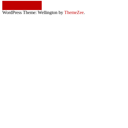
Continue reading
WordPress Theme: Wellington by
ThemeZee
.