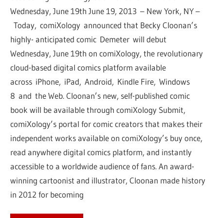
Wednesday, June 19th June 19, 2013 – New York, NY –
Today, comiXology announced that Becky Cloonan’s
highly- anticipated comic Demeter will debut
Wednesday, June 19th on comiXology, the revolutionary
cloud-based digital comics platform available
across iPhone, iPad, Android, Kindle Fire, Windows
8 and the Web. Cloonan’s new, self-published comic
book will be available through comiXology Submit,
comiXology’s portal for comic creators that makes their
independent works available on comiXology’s buy once,
read anywhere digital comics platform, and instantly
accessible to a worldwide audience of fans. An award-
winning cartoonist and illustrator, Cloonan made history
in 2012 for becoming