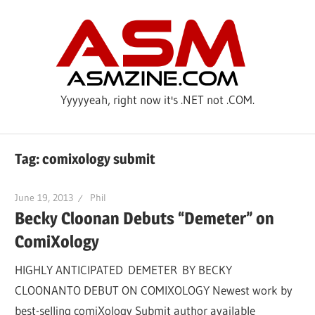
Skip
ASM
to
content
Yyyyyeah, right now it's .NET not .COM.
Tag: comixology submit
June 19, 2013
Phil
Becky Cloonan Debuts “Demeter” on
ComiXology
HIGHLY ANTICIPATED DEMETER BY BECKY
CLOONANTO DEBUT ON COMIXOLOGY Newest work by
best-selling comiXology Submit author available