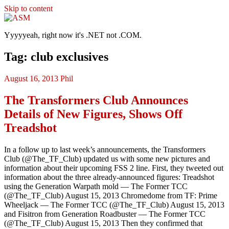
Skip to content
ASM
Yyyyyeah, right now it's .NET not .COM.
Tag: club exclusives
August 16, 2013
Phil
The Transformers Club Announces
Details of New Figures, Shows Off
Treadshot
In a follow up to last week’s announcements, the Transformers
Club (@The_TF_Club) updated us with some new pictures and
information about their upcoming FSS 2 line. First, they tweeted out
information about the three already-announced figures: Treadshot
using the Generation Warpath mold — The Former TCC
(@The_TF_Club) August 15, 2013 Chromedome from TF: Prime
Wheeljack — The Former TCC (@The_TF_Club) August 15, 2013
and Fisitron from Generation Roadbuster — The Former TCC
(@The_TF_Club) August 15, 2013 Then they confirmed that