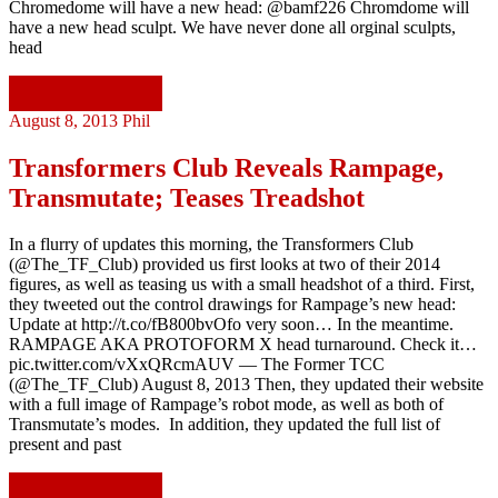
Chromedome will have a new head: @bamf226 Chromdome will
have a new head sculpt. We have never done all orginal sculpts,
head
Continue reading
August 8, 2013
Phil
Transformers Club Reveals Rampage,
Transmutate; Teases Treadshot
In a flurry of updates this morning, the Transformers Club
(@The_TF_Club) provided us first looks at two of their 2014
figures, as well as teasing us with a small headshot of a third. First,
they tweeted out the control drawings for Rampage’s new head:
Update at http://t.co/fB800bvOfo very soon… In the meantime.
RAMPAGE AKA PROTOFORM X head turnaround. Check it…
pic.twitter.com/vXxQRcmAUV — The Former TCC
(@The_TF_Club) August 8, 2013 Then, they updated their website
with a full image of Rampage’s robot mode, as well as both of
Transmutate’s modes. In addition, they updated the full list of
present and past
Continue reading