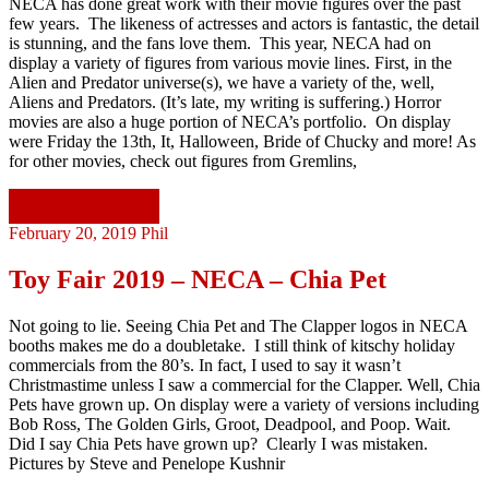
NECA has done great work with their movie figures over the past
few years. The likeness of actresses and actors is fantastic, the detail
is stunning, and the fans love them. This year, NECA had on
display a variety of figures from various movie lines. First, in the
Alien and Predator universe(s), we have a variety of the, well,
Aliens and Predators. (It’s late, my writing is suffering.) Horror
movies are also a huge portion of NECA’s portfolio. On display
were Friday the 13th, It, Halloween, Bride of Chucky and more! As
for other movies, check out figures from Gremlins,
Continue reading
February 20, 2019
Phil
Toy Fair 2019 – NECA – Chia Pet
Not going to lie. Seeing Chia Pet and The Clapper logos in NECA
booths makes me do a doubletake. I still think of kitschy holiday
commercials from the 80’s. In fact, I used to say it wasn’t
Christmastime unless I saw a commercial for the Clapper. Well, Chia
Pets have grown up. On display were a variety of versions including
Bob Ross, The Golden Girls, Groot, Deadpool, and Poop. Wait.
Did I say Chia Pets have grown up? Clearly I was mistaken.
Pictures by Steve and Penelope Kushnir