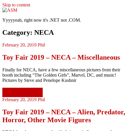
Skip to content
ASM
Yyyyyeah, right now it's .NET not .COM.
Category: NECA
February 20, 2019
Phil
Toy Fair 2019 – NECA – Miscellaneous
Finally for NECA, have a few miscellaneous pictures from their
booth including “The Golden Girls”, Marvel, DC, and music!
Pictures by Steve and Penelope Kushnir
Continue reading
February 20, 2019
Phil
Toy Fair 2019 – NECA – Alien, Predator,
Horror, Other Movie Figures