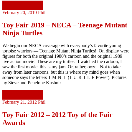
Continue reading
February 20, 2019
Phil
Toy Fair 2019 – NECA – Teenage Mutant
Ninja Turtles
We begin our NECA coverage with everybody’s favorite young
tortoise warriors — Teenage Mutant Ninja Turtles! On display were
figures for both the original 1980’s cartoon and the original 1989
live action movie! These are my turtles. I watched the cartoon, I
saw the first movie, this is my jam. Or, rather, ooze. Not to take
away from later cartoons, but this is where my mind goes when
someone says the letters T-M-N-T. (T-U-R-T-L-E Power). Pictures
by Steve and Penelope Kushnir
Continue reading
February 21, 2012
Phil
Toy Fair 2012 – 2012 Toy of the Fair
Awards