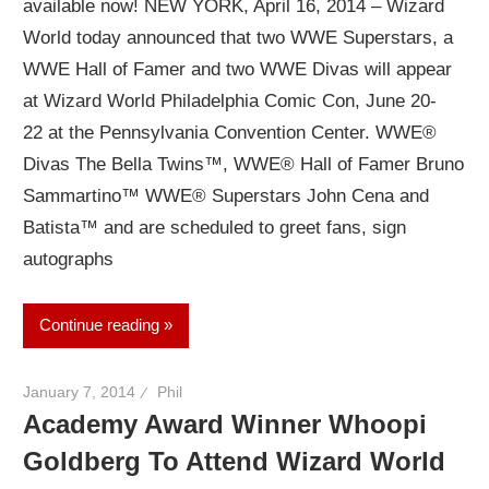
available now! NEW YORK, April 16, 2014 – Wizard
World today announced that two WWE Superstars, a
WWE Hall of Famer and two WWE Divas will appear
at Wizard World Philadelphia Comic Con, June 20-
22 at the Pennsylvania Convention Center. WWE®
Divas The Bella Twins™, WWE® Hall of Famer Bruno
Sammartino™ WWE® Superstars John Cena and
Batista™ and are scheduled to greet fans, sign
autographs
Continue reading
January 7, 2014
Phil
Academy Award Winner Whoopi
Goldberg To Attend Wizard World