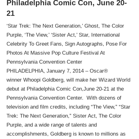
Philadelphia Comic Con, June 20-
21
‘Star Trek: The Next Generation,’ Ghost, The Color
Purple, ‘The View,’ ‘Sister Act,’ Star, International
Celebrity To Greet Fans, Sign Autographs, Pose For
Photos At Massive Pop Culture Festival At
Pennsylvania Convention Center
PHILADELPHIA, January 7, 2014 – Oscar®
winner Whoopi Goldberg, will make her Wizard World
debut at Philadelphia Comic Con,June 20-21 at the
Pennsylvania Convention Center. With dozens of
television and film credits, including “The View,” “Star
Trek: The Next Generation,” Sister Act, The Color
Purple, and a wide range of talents and
accomplishments, Goldberg is known to millions as