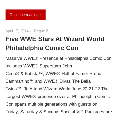
Continue reading
April 17, 2014
Rogue Z
Five WWE Stars At Wizard World
Philadelphia Comic Con
Massive WWE® Presence at Philadelphia Comic Con
Includes WWE® Superstars John
Cena® & Batista™, WWE® Hall of Famer Bruno
Sammartino™ and WWE® Divas The Bella
Twins™, To Attend Wizard World June 20-21-22 The
Largest WWE® presence ever at Philadelphia Comic
Con spans multiple generations with guests on
Friday, Saturday & Sunday. Special VIP Packages are