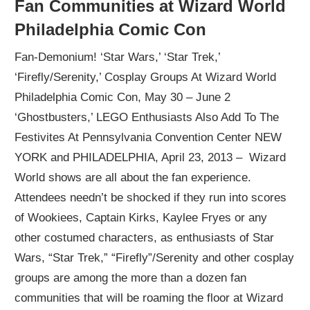
Fan Communities at Wizard World
Philadelphia Comic Con
Fan-Demonium! ‘Star Wars,’ ‘Star Trek,’
‘Firefly/Serenity,’ Cosplay Groups At Wizard World
Philadelphia Comic Con, May 30 – June 2
‘Ghostbusters,’ LEGO Enthusiasts Also Add To The
Festivites At Pennsylvania Convention Center NEW
YORK and PHILADELPHIA, April 23, 2013 – Wizard
World shows are all about the fan experience.
Attendees needn’t be shocked if they run into scores
of Wookiees, Captain Kirks, Kaylee Fryes or any
other costumed characters, as enthusiasts of Star
Wars, “Star Trek,” “Firefly”/Serenity and other cosplay
groups are among the more than a dozen fan
communities that will be roaming the floor at Wizard