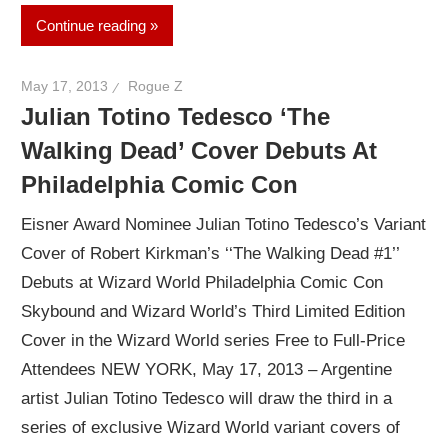
Continue reading
May 17, 2013
Rogue Z
Julian Totino Tedesco ‘The
Walking Dead’ Cover Debuts At
Philadelphia Comic Con
Eisner Award Nominee Julian Totino Tedesco’s Variant
Cover of Robert Kirkman’s ‘‘The Walking Dead #1’’
Debuts at Wizard World Philadelphia Comic Con
Skybound and Wizard World’s Third Limited Edition
Cover in the Wizard World series Free to Full-Price
Attendees NEW YORK, May 17, 2013 – Argentine
artist Julian Totino Tedesco will draw the third in a
series of exclusive Wizard World variant covers of