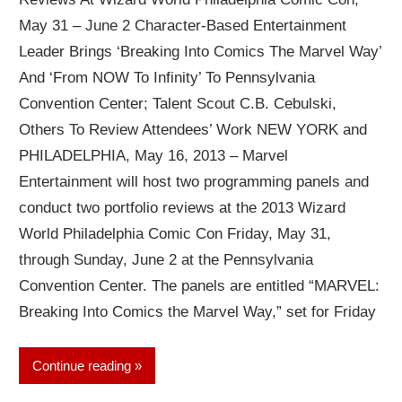
May 31 – June 2 Character-Based Entertainment
Leader Brings ‘Breaking Into Comics The Marvel Way’
And ‘From NOW To Infinity’ To Pennsylvania
Convention Center; Talent Scout C.B. Cebulski,
Others To Review Attendees’ Work NEW YORK and
PHILADELPHIA, May 16, 2013 – Marvel
Entertainment will host two programming panels and
conduct two portfolio reviews at the 2013 Wizard
World Philadelphia Comic Con Friday, May 31,
through Sunday, June 2 at the Pennsylvania
Convention Center. The panels are entitled “MARVEL:
Breaking Into Comics the Marvel Way,” set for Friday
Continue reading