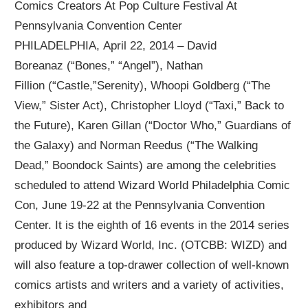
Comics Creators At Pop Culture Festival At
Pennsylvania Convention Center
PHILADELPHIA, April 22, 2014 – David
Boreanaz (“Bones,” “Angel”), Nathan
Fillion (“Castle,”Serenity), Whoopi Goldberg (“The
View,” Sister Act), Christopher Lloyd (“Taxi,” Back to
the Future), Karen Gillan (“Doctor Who,” Guardians of
the Galaxy) and Norman Reedus (“The Walking
Dead,” Boondock Saints) are among the celebrities
scheduled to attend Wizard World Philadelphia Comic
Con, June 19-22 at the Pennsylvania Convention
Center. It is the eighth of 16 events in the 2014 series
produced by Wizard World, Inc. (OTCBB: WIZD) and
will also feature a top-drawer collection of well-known
comics artists and writers and a variety of activities,
exhibitors and