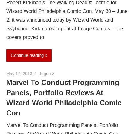
Robert Kirkman’s The Walking Dead #1 comic for
Wizard World Philadelphia Comic Con, May 30 – June
2, it was announced today by Wizard World and
Skybound, Kirkman’s imprint at Image Comics. The
covers proved to
Continue reading
May 17, 2013
Rogue Z
Marvel To Conduct Programming
Panels, Portfolio Reviews At
Wizard World Philadelphia Comic
Con
Marvel To Conduct Programming Panels, Portfolio
Reviews At Wizard World Philadelphia Comic Con,