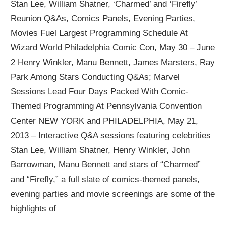
Stan Lee, William Shatner, ‘Charmed’ and ‘Firefly’
Reunion Q&As, Comics Panels, Evening Parties,
Movies Fuel Largest Programming Schedule At
Wizard World Philadelphia Comic Con, May 30 – June
2 Henry Winkler, Manu Bennett, James Marsters, Ray
Park Among Stars Conducting Q&As; Marvel
Sessions Lead Four Days Packed With Comic-
Themed Programming At Pennsylvania Convention
Center NEW YORK and PHILADELPHIA, May 21,
2013 – Interactive Q&A sessions featuring celebrities
Stan Lee, William Shatner, Henry Winkler, John
Barrowman, Manu Bennett and stars of “Charmed”
and “Firefly,” a full slate of comics-themed panels,
evening parties and movie screenings are some of the
highlights of