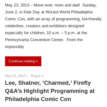
May 23, 2013 – Move over, mom and dad! Sunday,
June 2, is Kids Day at Wizard World Philadelphia
Comic Con, with an array of programming, kid-friendly
celebrities, creators and exhibitors designed
especially for children, 10 a.m. – 5 p.m. at the
Pennsylvania Convention Center. From the
impossibly
Continue reading
May 21, 2013
Rogue Z
Lee, Shatner, ‘Charmed,’ Firefly
Q&A’s Highlight Programming at
Philadelphia Comic Con