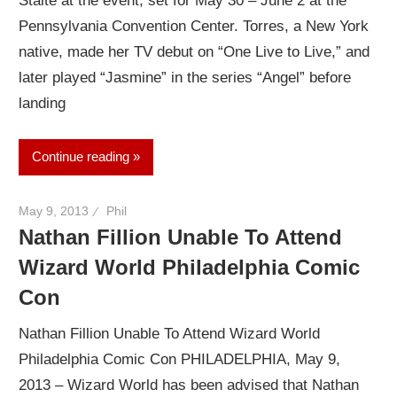
Staite at the event, set for May 30 – June 2 at the
Pennsylvania Convention Center. Torres, a New York
native, made her TV debut on “One Live to Live,” and
later played “Jasmine” in the series “Angel” before
landing
Continue reading
May 9, 2013
Phil
Nathan Fillion Unable To Attend
Wizard World Philadelphia Comic
Con
Nathan Fillion Unable To Attend Wizard World
Philadelphia Comic Con PHILADELPHIA, May 9,
2013 – Wizard World has been advised that Nathan