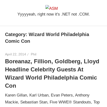
Skip
ASM
to
Yyyyyeah, right now it's .NET not .COM.
content
Category: Wizard World Philadelphia
Comic Con
April 22, 2014
Phil
Boreanaz, Fillion, Goldberg, Lloyd
Headline Celebrity Guests At
Wizard World Philadelphia Comic
Con
Karen Gillan, Karl Urban, Evan Peters, Anthony
Mackie, Sebastian Stan, Five WWE® Standouts, Top