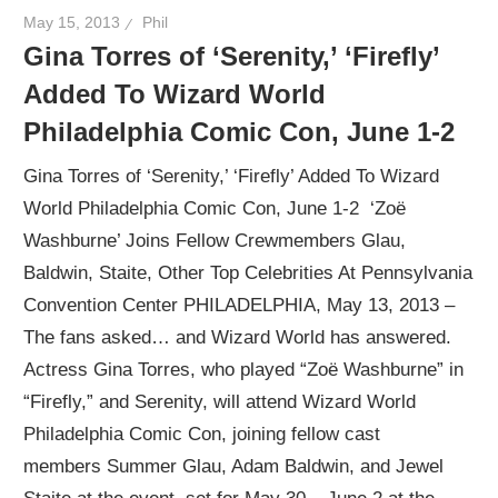
May 15, 2013
Phil
Gina Torres of ‘Serenity,’ ‘Firefly’
Added To Wizard World
Philadelphia Comic Con, June 1-2
Gina Torres of ‘Serenity,’ ‘Firefly’ Added To Wizard
World Philadelphia Comic Con, June 1-2 ‘Zoë
Washburne’ Joins Fellow Crewmembers Glau,
Baldwin, Staite, Other Top Celebrities At Pennsylvania
Convention Center PHILADELPHIA, May 13, 2013 –
The fans asked… and Wizard World has answered.
Actress Gina Torres, who played “Zoë Washburne” in
“Firefly,” and Serenity, will attend Wizard World
Philadelphia Comic Con, joining fellow cast
members Summer Glau, Adam Baldwin, and Jewel