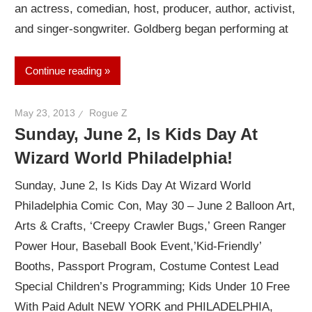
an actress, comedian, host, producer, author, activist,
and singer-songwriter. Goldberg began performing at
Continue reading
May 23, 2013
Rogue Z
Sunday, June 2, Is Kids Day At
Wizard World Philadelphia!
Sunday, June 2, Is Kids Day At Wizard World
Philadelphia Comic Con, May 30 – June 2 Balloon Art,
Arts & Crafts, ‘Creepy Crawler Bugs,’ Green Ranger
Power Hour, Baseball Book Event,’Kid-Friendly’
Booths, Passport Program, Costume Contest Lead
Special Children’s Programming; Kids Under 10 Free
With Paid Adult NEW YORK and PHILADELPHIA,