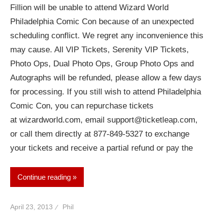
Fillion will be unable to attend Wizard World
Philadelphia Comic Con because of an unexpected
scheduling conflict. We regret any inconvenience this
may cause. All VIP Tickets, Serenity VIP Tickets,
Photo Ops, Dual Photo Ops, Group Photo Ops and
Autographs will be refunded, please allow a few days
for processing. If you still wish to attend Philadelphia
Comic Con, you can repurchase tickets
at wizardworld.com, email support@ticketleap.com,
or call them directly at 877-849-5327 to exchange
your tickets and receive a partial refund or pay the
Continue reading
April 23, 2013
Phil