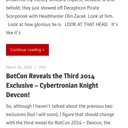
behold, they just showed off Decepticon Pirate
Scorponok with Headmaster Olin Zarak. Look at him.
Look at how glorious he is. LOOK AT THAT HEAD. It’s
like it’s
Continue reading
March 24, 2014
Phil
BotCon Reveals the Third 2014
Exclusive – Cybertronian Knight
Devcon!
So, although I haven’t talked about the previous two
exclusives (but I will soon), I figure that should change
with the third reveal for BotCon 2014 – Devcon, the