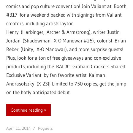
comics and pop culture convention! Join Valiant at Booth
#317 for a weekend packed with signings from Valiant
creators, including artistClayton
Henry (Harbinger, Archer & Armstrong), writer Justin
Jordan (Shadowman, X-O Manowar #25), colorist Brian
Reber (Unity, X-O Manowar), and more surprise guests!
Plus, look for a ton of free giveaways and con-exclusive
products, including the RAI #1 Graham Crackers Shared
Exclusive Variant by fan favorite artist Kalman
Andrasofszky (X-23)! Limited to 750 copies, get the jump
on the hotly anticipated debut
Continue reading
April 11, 2014
Rogue Z