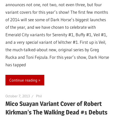
announces not one, not two, not even three, but four
variant covers for this year’s show! The first few months
of 2014 will see some of Dark Horse’s biggest launches
of the year, and we have chosen to celebrate with
Emerald City variants for Serenity #1, Buffy #1, Veil #1,
and a very special variant of Witcher #1. First up is Veil,
the much-talked-about new, original series by Greg
Rucka and Toni Fejzula. For this year’s show, Dark Horse
has tapped
Continue reading
October 7, 2013
Phil
Mico Suayan Variant Cover of Robert
Kirkman’s The Walking Dead #1 Debuts