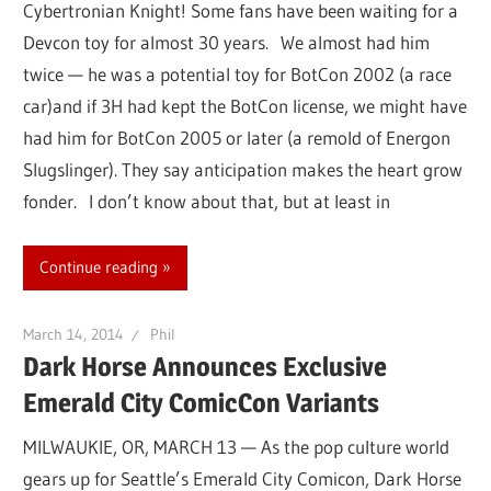
Cybertronian Knight! Some fans have been waiting for a
Devcon toy for almost 30 years. We almost had him
twice — he was a potential toy for BotCon 2002 (a race
car)and if 3H had kept the BotCon license, we might have
had him for BotCon 2005 or later (a remold of Energon
Slugslinger). They say anticipation makes the heart grow
fonder. I don’t know about that, but at least in
Continue reading
March 14, 2014
Phil
Dark Horse Announces Exclusive
Emerald City ComicCon Variants
MILWAUKIE, OR, MARCH 13 — As the pop culture world
gears up for Seattle’s Emerald City Comicon, Dark Horse