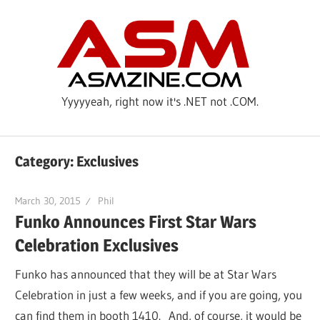
Skip
ASM
to
content
Yyyyyeah, right now it's .NET not .COM.
Category: Exclusives
March 30, 2015
Phil
Funko Announces First Star Wars
Celebration Exclusives
Funko has announced that they will be at Star Wars
Celebration in just a few weeks, and if you are going, you
can find them in booth 1410. And, of course, it would be