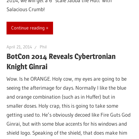
2014, we will get a 6″ scale Jabba the Hutt with
Salacious Crumb!
Continue reading
April 21, 2014
Phil
BotCon 2014 Reveals Cybertronian
Knight Ginrai
Wow. Is he ORANGE. Holy cow, my eyes are going to be
seeing the afterimage for days. Normally I like the blue
and orange combination (such as in Huffer) but in
smaller doses. Holy crap, this is going to take some
getting used to. He’s obviously decoed like Fire Guts God
Ginrai, but with some blue accents for his windows and
shield logo. Speaking of the shield, that does make him