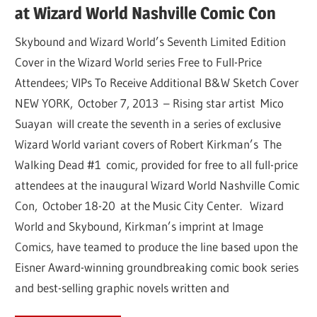
at Wizard World Nashville Comic Con
Skybound and Wizard World’s Seventh Limited Edition
Cover in the Wizard World series Free to Full-Price
Attendees; VIPs To Receive Additional B&W Sketch Cover
NEW YORK, October 7, 2013 – Rising star artist Mico
Suayan will create the seventh in a series of exclusive
Wizard World variant covers of Robert Kirkman’s The
Walking Dead #1 comic, provided for free to all full-price
attendees at the inaugural Wizard World Nashville Comic
Con, October 18-20 at the Music City Center. Wizard
World and Skybound, Kirkman’s imprint at Image
Comics, have teamed to produce the line based upon the
Eisner Award-winning groundbreaking comic book series
and best-selling graphic novels written and