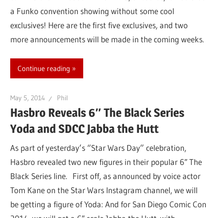
a Funko convention showing without some cool
exclusives! Here are the first five exclusives, and two
more announcements will be made in the coming weeks.
Continue reading
May 5, 2014
Phil
Hasbro Reveals 6″ The Black Series
Yoda and SDCC Jabba the Hutt
As part of yesterday’s “Star Wars Day” celebration,
Hasbro revealed two new figures in their popular 6″ The
Black Series line. First off, as announced by voice actor
Tom Kane on the Star Wars Instagram channel, we will
be getting a figure of Yoda: And for San Diego Comic Con