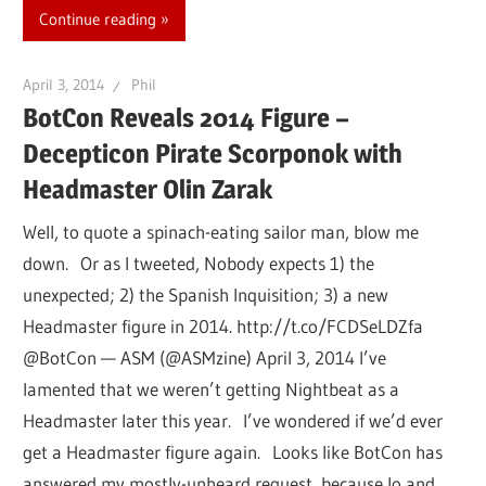
Continue reading
April 3, 2014
Phil
BotCon Reveals 2014 Figure –
Decepticon Pirate Scorponok with
Headmaster Olin Zarak
Well, to quote a spinach-eating sailor man, blow me
down. Or as I tweeted, Nobody expects 1) the
unexpected; 2) the Spanish Inquisition; 3) a new
Headmaster figure in 2014. http://t.co/FCDSeLDZfa
@BotCon — ASM (@ASMzine) April 3, 2014 I’ve
lamented that we weren’t getting Nightbeat as a
Headmaster later this year. I’ve wondered if we’d ever
get a Headmaster figure again. Looks like BotCon has
answered my mostly-unheard request, because lo and