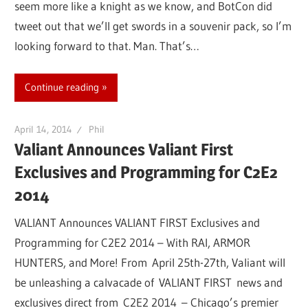
seem more like a knight as we know, and BotCon did
tweet out that we’ll get swords in a souvenir pack, so I’m
looking forward to that. Man. That’s…
Continue reading
April 14, 2014
Phil
Valiant Announces Valiant First
Exclusives and Programming for C2E2
2014
VALIANT Announces VALIANT FIRST Exclusives and
Programming for C2E2 2014 – With RAI, ARMOR
HUNTERS, and More! From April 25th-27th, Valiant will
be unleashing a calvacade of VALIANT FIRST news and
exclusives direct from C2E2 2014 – Chicago’s premier