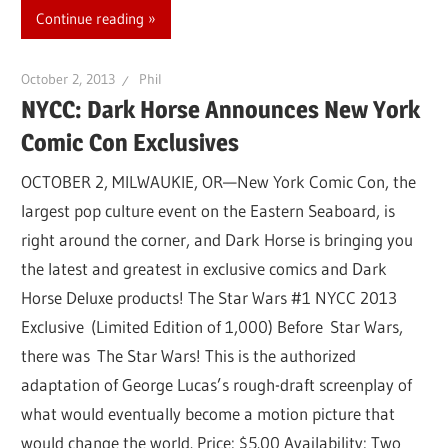
Continue reading
October 2, 2013
Phil
NYCC: Dark Horse Announces New York
Comic Con Exclusives
OCTOBER 2, MILWAUKIE, OR—New York Comic Con, the
largest pop culture event on the Eastern Seaboard, is
right around the corner, and Dark Horse is bringing you
the latest and greatest in exclusive comics and Dark
Horse Deluxe products! The Star Wars #1 NYCC 2013
Exclusive (Limited Edition of 1,000) Before Star Wars,
there was The Star Wars! This is the authorized
adaptation of George Lucas’s rough-draft screenplay of
what would eventually become a motion picture that
would change the world. Price: $5.00 Availability: Two