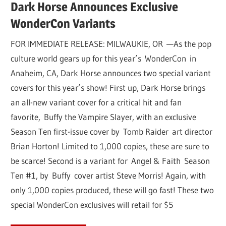
Dark Horse Announces Exclusive
WonderCon Variants
FOR IMMEDIATE RELEASE: MILWAUKIE, OR —As the pop
culture world gears up for this year’s WonderCon in
Anaheim, CA, Dark Horse announces two special variant
covers for this year’s show! First up, Dark Horse brings
an all-new variant cover for a critical hit and fan
favorite, Buffy the Vampire Slayer, with an exclusive
Season Ten first-issue cover by Tomb Raider art director
Brian Horton! Limited to 1,000 copies, these are sure to
be scarce! Second is a variant for Angel & Faith Season
Ten #1, by Buffy cover artist Steve Morris! Again, with
only 1,000 copies produced, these will go fast! These two
special WonderCon exclusives will retail for $5