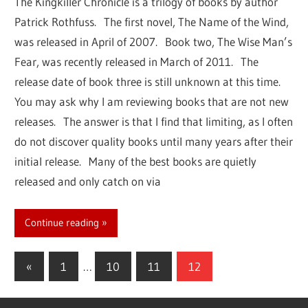
The Kingkiller Chronicle is a trilogy of books by author
Patrick Rothfuss. The first novel, The Name of the Wind,
was released in April of 2007. Book two, The Wise Man’s
Fear, was recently released in March of 2011. The
release date of book three is still unknown at this time.
You may ask why I am reviewing books that are not new
releases. The answer is that I find that limiting, as I often
do not discover quality books until many years after their
initial release. Many of the best books are quietly
released and only catch on via
Continue reading
«
Previous
1
…
10
11
12
Posts
Posts
navigation