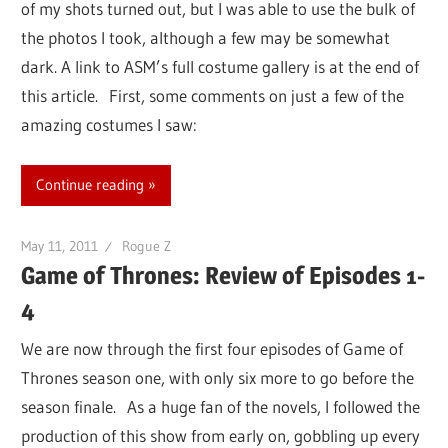
of my shots turned out, but I was able to use the bulk of
the photos I took, although a few may be somewhat
dark. A link to ASM’s full costume gallery is at the end of
this article. First, some comments on just a few of the
amazing costumes I saw:
Continue reading
May 11, 2011
Rogue Z
Game of Thrones: Review of Episodes 1-
4
We are now through the first four episodes of Game of
Thrones season one, with only six more to go before the
season finale. As a huge fan of the novels, I followed the
production of this show from early on, gobbling up every