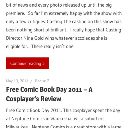
bit of news and every photo released up until the big
premiere. So far I’m extremely happy with the show with
only a few critiques. Casting The casting on this show has
been nothing short of brilliant. I really hope that Casting
Director Nina Gold wins whatever accolades she is
eligible for. There really isn’t one
Continue reading
May 10, 2011
Rogue Z
Free Comic Book Day 2011 – A
Cosplayer’s Review
Free Comic Book Day 2011. This cosplayer spent the day
at Neptune Comics in Waukesha, WI, a suburb of
Milwaukee. Neptune Comics is a great store with a large