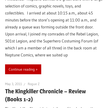
selection of comics, graphic novels, toys, and
collectibles. I arrived at about 10:15 a.m., about 45
minutes before the store’s opening at 11:00 a.m., and
already a queue was forming outside the front door.
Upon arrival, I joined my comrades of the Rebel Legion,
501st Legion, and the Superhero Costuming Forum (of
which I am a member of all three) in the back room at
Neptune Comics, where we suited up
Continue reading
May 3, 2011
Rogue Z
The Kingkiller Chronicle – Review
(Books 1-2)