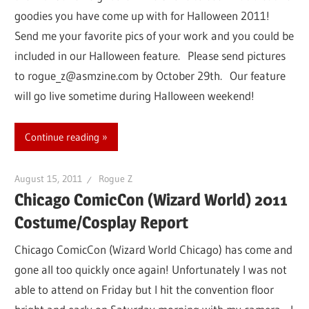
goodies you have come up with for Halloween 2011!
Send me your favorite pics of your work and you could be
included in our Halloween feature. Please send pictures
to rogue_z@asmzine.com by October 29th. Our feature
will go live sometime during Halloween weekend!
Continue reading
August 15, 2011
Rogue Z
Chicago ComicCon (Wizard World) 2011
Costume/Cosplay Report
Chicago ComicCon (Wizard World Chicago) has come and
gone all too quickly once again! Unfortunately I was not
able to attend on Friday but I hit the convention floor