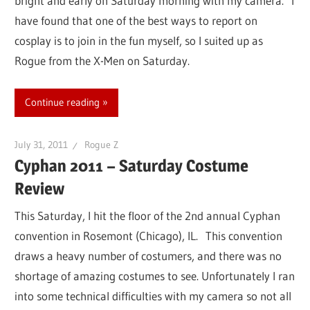
bright and early on Saturday morning with my camera. I
have found that one of the best ways to report on
cosplay is to join in the fun myself, so I suited up as
Rogue from the X-Men on Saturday.
Continue reading
July 31, 2011
Rogue Z
Cyphan 2011 – Saturday Costume
Review
This Saturday, I hit the floor of the 2nd annual Cyphan
convention in Rosemont (Chicago), IL. This convention
draws a heavy number of costumers, and there was no
shortage of amazing costumes to see. Unfortunately I ran
into some technical difficulties with my camera so not all