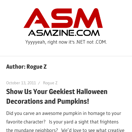
Skip
ASM
to
content
Yyyyyeah, right now it's .NET not .COM.
Author:
Rogue Z
October 13, 2011
Rogue Z
Show Us Your Geekiest Halloween
Decorations and Pumpkins!
Did you carve an awesome pumpkin in homage to your
favorite character? Is your yard a sight that frightens
the mundane neighbors? We’d love to see what creative