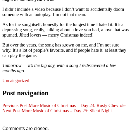
I didn’t include a video because I don’t want to accidentally doom
someone with an autoplay. I’m not that mean.
As for the song itself, honestly for the longest time I hated it. It’s a
depressing song, really, talking about a love you had, a love that was
spurned. Jilted lovers — merry Christmas indeed!
But over the years, the song has grown on me, and I’m not sure
why. It’s a lot of people’s favorite, and if people hate it, at least they
can play the game.
Tomorrow — it’s the big day, with a song I rediscovered a few
months ago.
Uncategorized
Post navigation
Previous Post:
More Music of Christmas – Day 23: Rusty Chevrolet
Next Post:
More Music of Christmas – Day 25: Silent Night
Comments are closed.