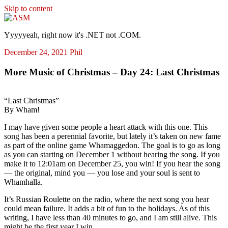
Skip to content
ASM
Yyyyyeah, right now it's .NET not .COM.
December 24, 2021
Phil
More Music of Christmas – Day 24: Last Christmas
“Last Christmas”
By Wham!
I may have given some people a heart attack with this one. This
song has been a perennial favorite, but lately it’s taken on new fame
as part of the online game Whamaggedon. The goal is to go as long
as you can starting on December 1 without hearing the song. If you
make it to 12:01am on December 25, you win! If you hear the song
— the original, mind you — you lose and your soul is sent to
Whamhalla.
It’s Russian Roulette on the radio, where the next song you hear
could mean failure. It adds a bit of fun to the holidays. As of this
writing, I have less than 40 minutes to go, and I am still alive. This
might be the first year I win.